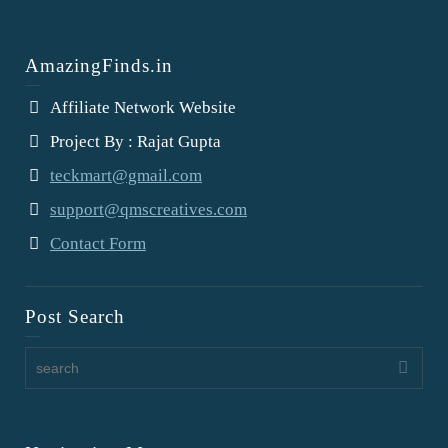
AmazingFinds.in
Affiliate Network Website
Project By : Rajat Gupta
teckmart@gmail.com
support@qmscreatives.com
Contact Form
Post Search