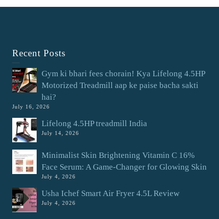
Recent Posts
Gym ki bhari fees chorain! Kya Lifelong 4.5HP
Motorized Treadmill aap ke paise bacha sakti
hai?
July 16, 2026
Lifelong 4.5HP treadmill India
July 14, 2026
Minimalist Skin Brightening Vitamin C 16%
Face Serum: A Game-Changer for Glowing Skin
July 4, 2026
Usha Ichef Smart Air Fryer 4.5L Review
July 4, 2026