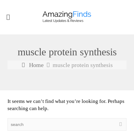
muscle protein synthesis
Home
muscle protein synthesis
It seems we can’t find what you’re looking for. Perhaps
searching can help.