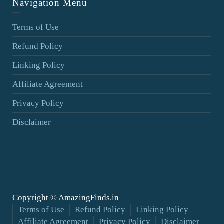
Navigation Menu
Terms of Use
Refund Policy
Linking Policy
Affiliate Agreement
Privacy Policy
Disclaimer
Copyright © AmazingFinds.in
Terms of Use
Refund Policy
Linking Policy
Affiliate Agreement
Privacy Policy
Disclaimer