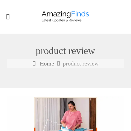
product review
Home
product review