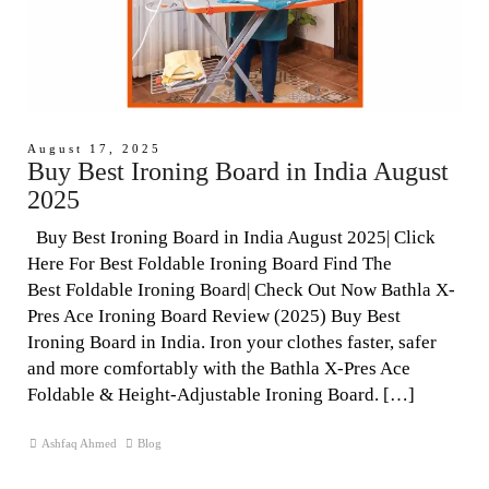
August 17, 2025
Buy Best Ironing Board in India August
2025
Buy Best Ironing Board in India August 2025| Click
Here For Best Foldable Ironing Board Find The
Best Foldable Ironing Board| Check Out Now Bathla X-
Pres Ace Ironing Board Review (2025) Buy Best
Ironing Board in India. Iron your clothes faster, safer
and more comfortably with the Bathla X-Pres Ace
Foldable & Height-Adjustable Ironing Board. […]
Ashfaq Ahmed
Blog