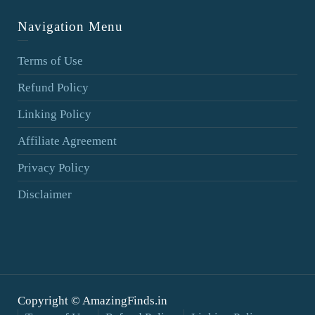
Navigation Menu
Terms of Use
Refund Policy
Linking Policy
Affiliate Agreement
Privacy Policy
Disclaimer
Copyright © AmazingFinds.in