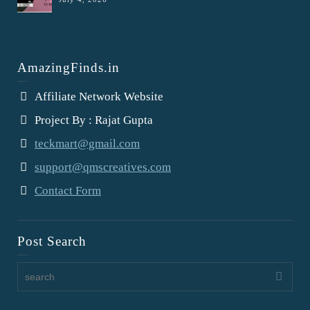
AmazingFinds.in
Affiliate Network Website
Project By : Rajat Gupta
teckmart@gmail.com
support@qmscreatives.com
Contact Form
Post Search