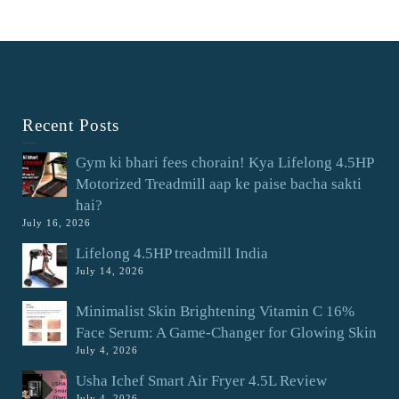
Recent Posts
Gym ki bhari fees chorain! Kya Lifelong 4.5HP
Motorized Treadmill aap ke paise bacha sakti
hai?
July 16, 2026
Lifelong 4.5HP treadmill India
July 14, 2026
Minimalist Skin Brightening Vitamin C 16%
Face Serum: A Game-Changer for Glowing Skin
July 4, 2026
Usha Ichef Smart Air Fryer 4.5L Review
July 4, 2026