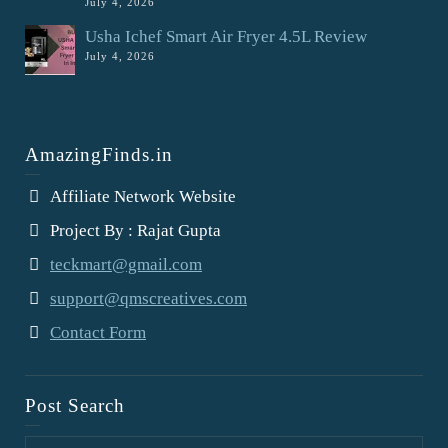
July 4, 2026
Usha Ichef Smart Air Fryer 4.5L Review
July 4, 2026
AmazingFinds.in
Affiliate Network Website
Project By : Rajat Gupta
teckmart@gmail.com
support@qmscreatives.com
Contact Form
Post Search