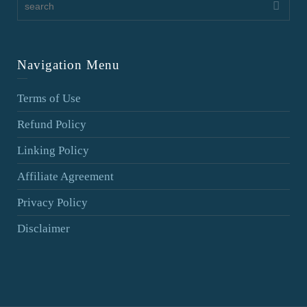
Navigation Menu
Terms of Use
Refund Policy
Linking Policy
Affiliate Agreement
Privacy Policy
Disclaimer