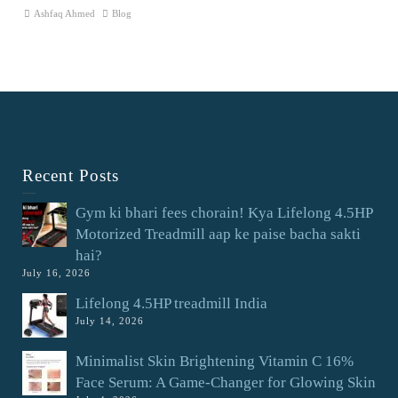
Ashfaq Ahmed
Blog
Recent Posts
Gym ki bhari fees chorain! Kya Lifelong 4.5HP
Motorized Treadmill aap ke paise bacha sakti
hai?
July 16, 2026
Lifelong 4.5HP treadmill India
July 14, 2026
Minimalist Skin Brightening Vitamin C 16%
Face Serum: A Game-Changer for Glowing Skin