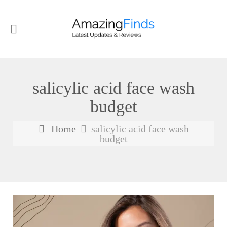
salicylic acid face wash
budget
Home
salicylic acid face wash
budget