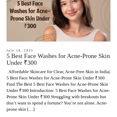
July 18, 2025
5 Best Face Washes for Acne-Prone Skin
Under ₹300
Affordable Skincare for Clear, Acne-Free Skin in India|
5 Best Face Washes for Acne-Prone Skin Under ₹300
Find The Best 5 Best Face Washes for Acne-Prone Skin
Under ₹300 Introduction: 5 Best Face Washes for Acne-
Prone Skin Under ₹300 Struggling with breakouts but
don’t want to spend a fortune? You’re not alone. Acne-
prone skin […]