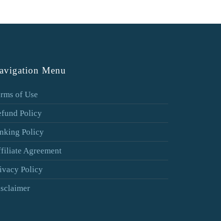
avigation Menu
rms of Use
fund Policy
nking Policy
filiate Agreement
ivacy Policy
sclaimer