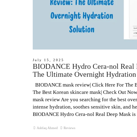
July 15, 2025
BIODANCE Hydro Cera-nol Real 
The Ultimate Overnight Hydration
BIODANCE mask review| Click Here For The 
The Best Korean skincare mask| Check Out N
mask review Are you searching for the best over
intense hydration, soothes sensitive skin, and 
BIODANCE Hydro Cera-nol Real Deep Mask is 
Ashfaq Ahmed
Reviews