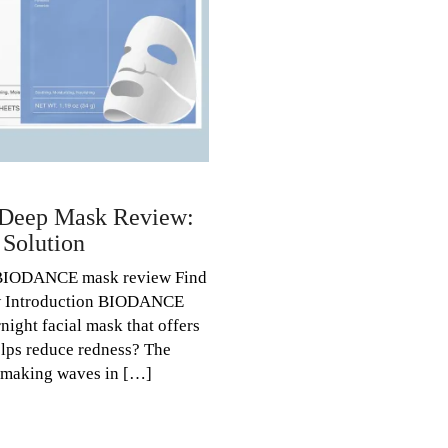
Deep Mask Review:
 Solution
BIODANCE mask review Find
ow Introduction BIODANCE
night facial mask that offers
helps reduce redness? The
making waves in […]