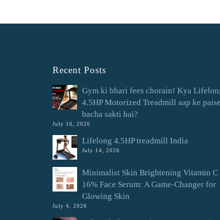
Recent Posts
Gym ki bhari fees chorain! Kya Lifelon
4.5HP Motorized Treadmill aap ke pais
bacha sakti hai?
July 16, 2026
Lifelong 4.5HP treadmill India
July 14, 2026
Minimalist Skin Brightening Vitamin C
16% Face Serum: A Game-Changer for
Glowing Skin
July 4, 2026