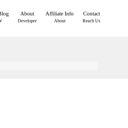
Blog
About
Affiliate Info
Contact
W
Developer
About
Reach Us