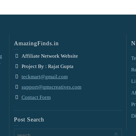
AmazingFinds.in
N
g
Affiliate Network Website
Te
e
Project By : Rajat Gupta
Re
teckmart@gmail.com
Li
support@qmscreatives.com
Af
Contact Form
Pr
Di
Post Search