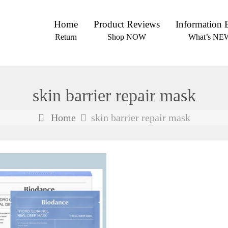
Home
Product Reviews
Information 
Return
Shop NOW
What’s NE
skin barrier repair mask
Home
skin barrier repair mask