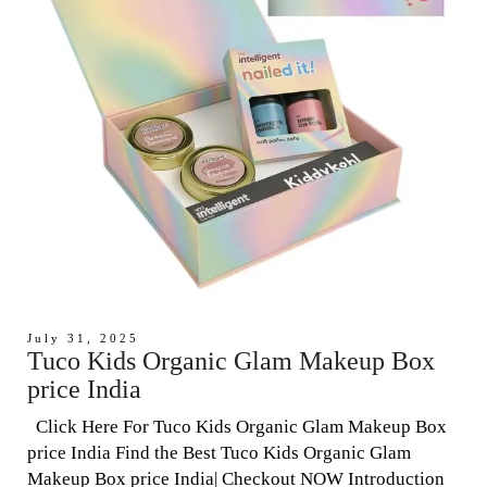
July 31, 2025
Tuco Kids Organic Glam Makeup Box
price India
Click Here For Tuco Kids Organic Glam Makeup Box
price India Find the Best Tuco Kids Organic Glam
Makeup Box price India| Checkout NOW Introduction