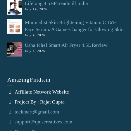
Lifelong 4.5HP treadmill India
July 14, 2026
Minimalist Skin Brightening Vitamin C 16%
Face Serum: A Game-Changer for Glowing Skin
July 4, 2026
Usha Ichef Smart Air Fryer 4.5L Review
July 4, 2026
AmazingFinds.in
Affiliate Network Website
Project By : Rajat Gupta
teckmart@gmail.com
support@qmscreatives.com