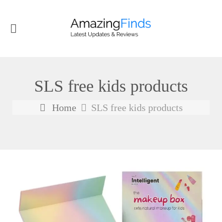
SLS free kids products
Home
SLS free kids products