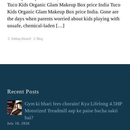
Tuco Kids Organic Glam Makeup Box price India Tuco
Kids Organic Glam Makeup Box price India. Gone are
the days when parents worried about kids playing with
unsafe, chemical-laden […]
Ashfaq Ahmed
Blog
Recent Posts
Gym ki bhari fees chorain! Kya Lifelong 4.5HP
Motorized Treadmill aap ke paise bacha sakti
hai?
July 16, 2026