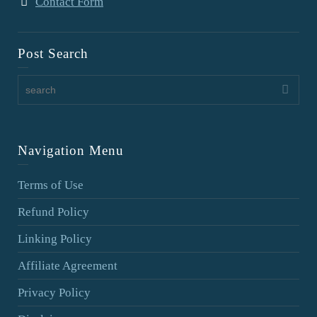
Contact Form
Post Search
Navigation Menu
Terms of Use
Refund Policy
Linking Policy
Affiliate Agreement
Privacy Policy