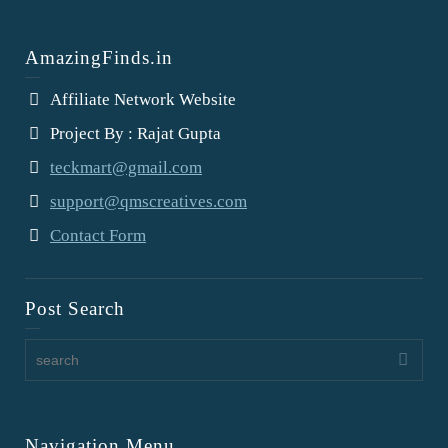
AmazingFinds.in
Affiliate Network Website
Project By : Rajat Gupta
teckmart@gmail.com
support@qmscreatives.com
Contact Form
Post Search
Navigation Menu