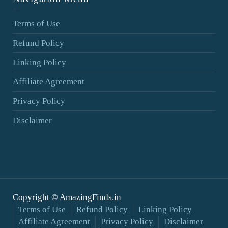
Terms of Use
Refund Policy
Linking Policy
Affiliate Agreement
Privacy Policy
Disclaimer
Copyright © AmazingFinds.in
Terms of Use
Refund Policy
Linking Policy
Affiliate Agreement
Privacy Policy
Disclaimer