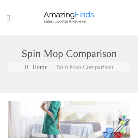
Spin Mop Comparison
Home
Spin Mop Comparison