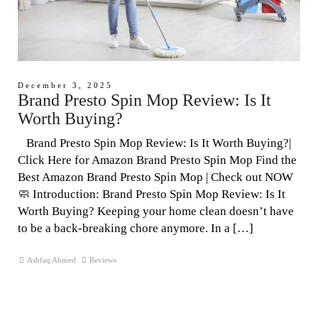
December 3, 2025
Brand Presto Spin Mop Review: Is It
Worth Buying?
Brand Presto Spin Mop Review: Is It Worth Buying?|
Click Here for Amazon Brand Presto Spin Mop Find the
Best Amazon Brand Presto Spin Mop | Check out NOW
🧼 Introduction: Brand Presto Spin Mop Review: Is It
Worth Buying? Keeping your home clean doesn’t have
to be a back-breaking chore anymore. In a […]
Ashfaq Ahmed
Reviews