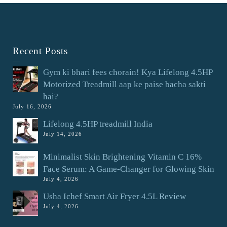
Recent Posts
Gym ki bhari fees chorain! Kya Lifelong 4.5HP
Motorized Treadmill aap ke paise bacha sakti
hai?
July 16, 2026
Lifelong 4.5HP treadmill India
July 14, 2026
Minimalist Skin Brightening Vitamin C 16%
Face Serum: A Game-Changer for Glowing Skin
July 4, 2026
Usha Ichef Smart Air Fryer 4.5L Review
July 4, 2026