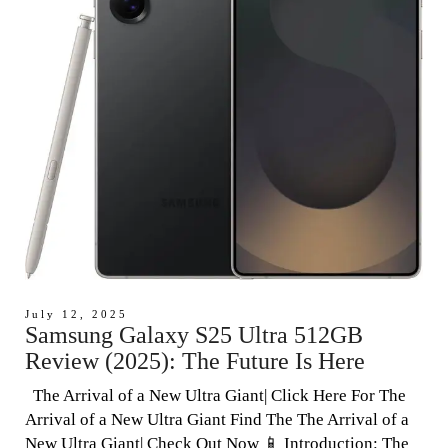
July 12, 2025
Samsung Galaxy S25 Ultra 512GB
Review (2025): The Future Is Here
The Arrival of a New Ultra Giant| Click Here For The
Arrival of a New Ultra Giant Find The The Arrival of a
New Ultra Giant| Check Out Now 📱 Introduction: The