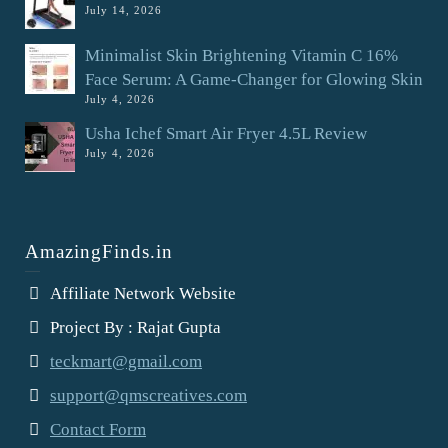
July 14, 2026
Minimalist Skin Brightening Vitamin C 16%
Face Serum: A Game-Changer for Glowing Skin
July 4, 2026
Usha Ichef Smart Air Fryer 4.5L Review
July 4, 2026
AmazingFinds.in
Affiliate Network Website
Project By : Rajat Gupta
teckmart@gmail.com
support@qmscreatives.com
Contact Form