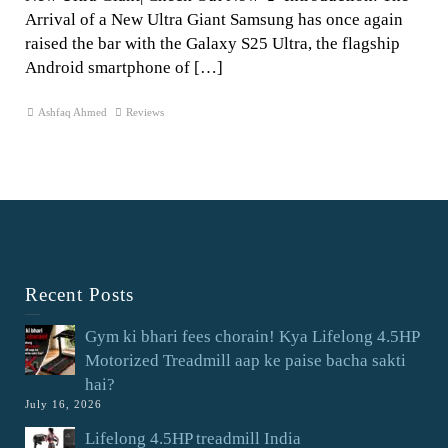
Arrival of a New Ultra Giant Samsung has once again
raised the bar with the Galaxy S25 Ultra, the flagship
Android smartphone of […]
Ashfaq Ahmed
Reviews
Recent Posts
Gym ki bhari fees chorain! Kya Lifelong 4.5HP
Motorized Treadmill aap ke paise bacha sakti
hai?
July 16, 2026
Lifelong 4.5HP treadmill India