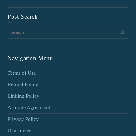
Post Search
Navigation Menu
Terms of Use
Refund Policy
Linking Policy
Affiliate Agreement
Privacy Policy
Disclaimer