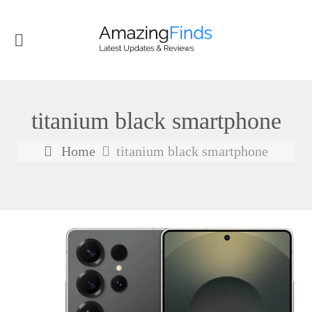
titanium black smartphone
Home
titanium black smartphone